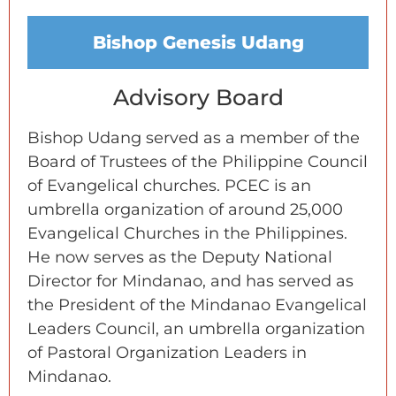
Bishop Genesis Udang
Advisory Board
Bishop Udang served as a member of the
Board of Trustees of the Philippine Council
of Evangelical churches. PCEC is an
umbrella organization of around 25,000
Evangelical Churches in the Philippines.
He now serves as the Deputy National
Director for Mindanao, and has served as
the President of the Mindanao Evangelical
Leaders Council, an umbrella organization
of Pastoral Organization Leaders in
Mindanao.