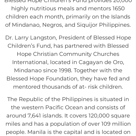
Blessed Hope Children’s Fund provides 20,000
highly nutritious meals and mentors 1650
children each month, primarily on the Islands
of Mindanao, Negros, and Siquijor Philippines.
Dr. Larry Langston, President of Blessed Hope
Children’s Fund, has partnered with Blessed
Hope Christian Community Churches
International, located in Cagayan de Oro,
Mindanao since 1998. Together with the
Blessed Hope Foundation, they have fed and
mentored thousands of at- risk children.
The Republic of the Philippines is situated in
the western Pacific Ocean and consists of
around 7,641 islands. It covers 120,000 square
miles and has a population of over 109 million
people. Manila is the capital and is located on