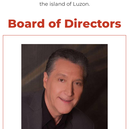
the island of Luzon.
Board of Directors