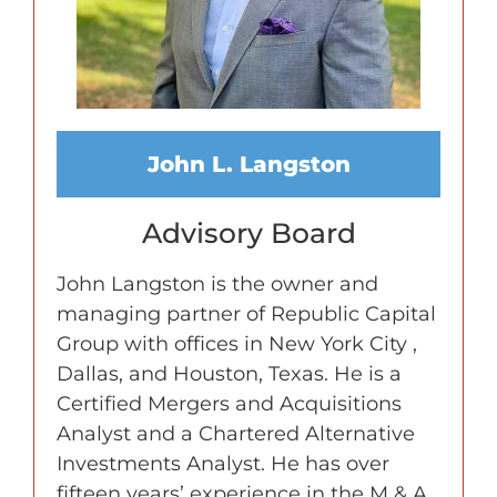
John L. Langston
Advisory Board
John Langston is the owner and
managing partner of Republic Capital
Group with offices in New York City ,
Dallas, and Houston, Texas. He is a
Certified Mergers and Acquisitions
Analyst and a Chartered Alternative
Investments Analyst. He has over
fifteen years’ experience in the M & A