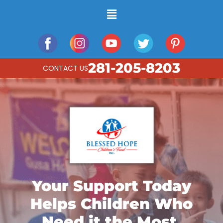
281-205-8203
CONTACT US
Your Support Today
Helps Children Who
Need it the Most.