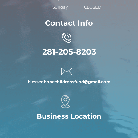
Sunday
CLOSED
Contact Info
281-205-8203
blessedhopechildrensfund
@gmail.com
Business Location