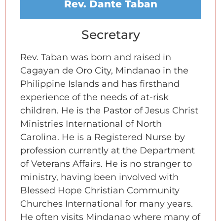
Rev. Dante Taban
Secretary
Rev. Taban was born and raised in
Cagayan de Oro City, Mindanao in the
Philippine Islands and has firsthand
experience of the needs of at-risk
children. He is the Pastor of Jesus Christ
Ministries International of North
Carolina. He is a Registered Nurse by
profession currently at the Department
of Veterans Affairs. He is no stranger to
ministry, having been involved with
Blessed Hope Christian Community
Churches International for many years.
He often visits Mindanao where many of