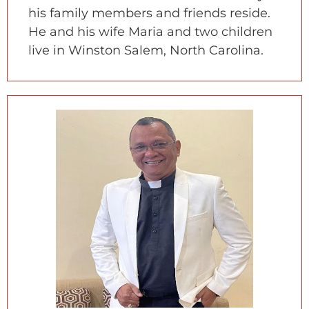
his family members and friends reside.
He and his wife Maria and two children
live in Winston Salem, North Carolina.