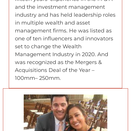
and the investment management
industry and has held leadership roles
in multiple wealth and asset
management firms. He was listed as
one of ten influencers and innovators
set to change the Wealth
Management Industry in 2020. And
was recognized as the Mergers &
Acquisitions Deal of the Year –
100mm– 250mm.