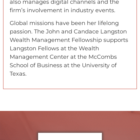
also manages digital channels and the
firm’s involvement in industry events.
Global missions have been her lifelong
passion. The John and Candace Langston
Wealth Management Fellowship supports
Langston Fellows at the Wealth
Management Center at the McCombs
School of Business at the University of
Texas.