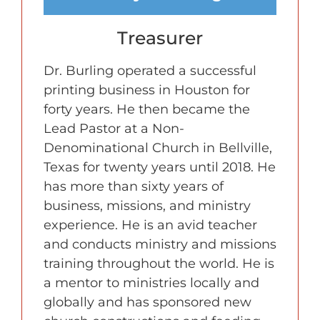
Treasurer
Dr. Burling operated a successful
printing business in Houston for
forty years. He then became the
Lead Pastor at a Non-
Denominational Church in Bellville,
Texas for twenty years until 2018. He
has more than sixty years of
business, missions, and ministry
experience. He is an avid teacher
and conducts ministry and missions
training throughout the world. He is
a mentor to ministries locally and
globally and has sponsored new