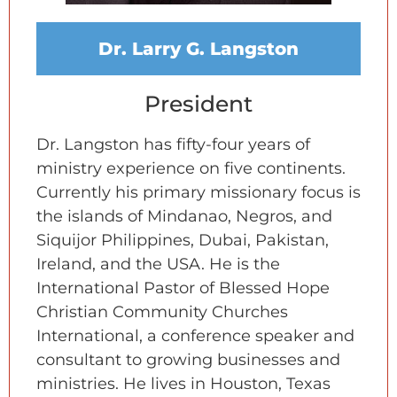
Dr. Larry G. Langston
President
Dr. Langston has fifty-four years of
ministry experience on five continents.
Currently his primary missionary focus is
the islands of Mindanao, Negros, and
Siquijor Philippines, Dubai, Pakistan,
Ireland, and the USA. He is the
International Pastor of Blessed Hope
Christian Community Churches
International, a conference speaker and
consultant to growing businesses and
ministries. He lives in Houston, Texas