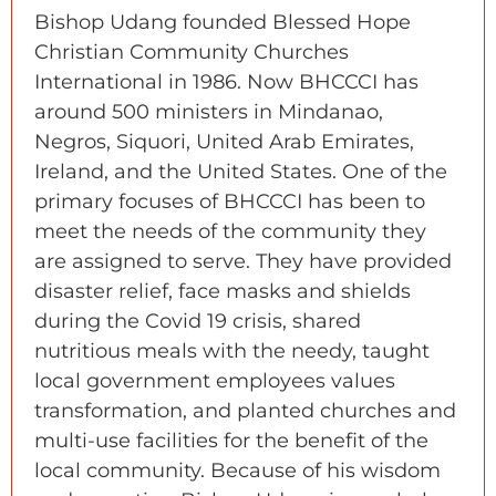
Bishop Udang founded Blessed Hope
Christian Community Churches
International in 1986. Now BHCCCI has
around 500 ministers in Mindanao,
Negros, Siquori, United Arab Emirates,
Ireland, and the United States. One of the
primary focuses of BHCCCI has been to
meet the needs of the community they
are assigned to serve. They have provided
disaster relief, face masks and shields
during the Covid 19 crisis, shared
nutritious meals with the needy, taught
local government employees values
transformation, and planted churches and
multi-use facilities for the benefit of the
local community. Because of his wisdom