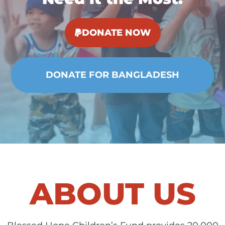
DONATE NOW
ABOUT US