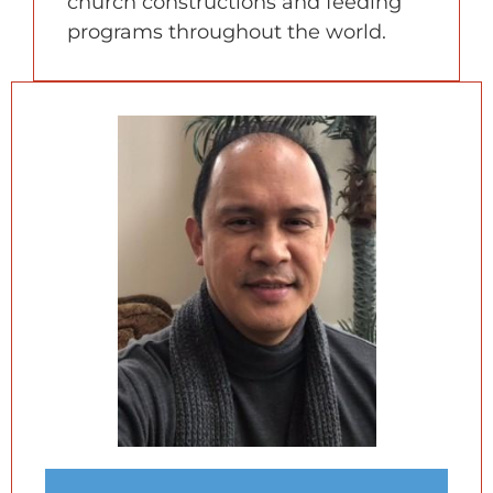
church constructions and feeding
programs throughout the world.