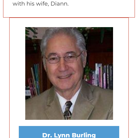
with his wife, Diann.
Dr. Lynn Burling