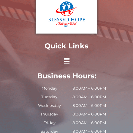
Quick Links
Business Hours:
Monday
8:00AM – 6:00PM
Tuesday
8:00AM – 6:00PM
Wednesday
8:00AM – 6:00PM
Thursday
8:00AM – 6:00PM
Friday
8:00AM – 6:00PM
Saturday
8:00AM – 6:00PM