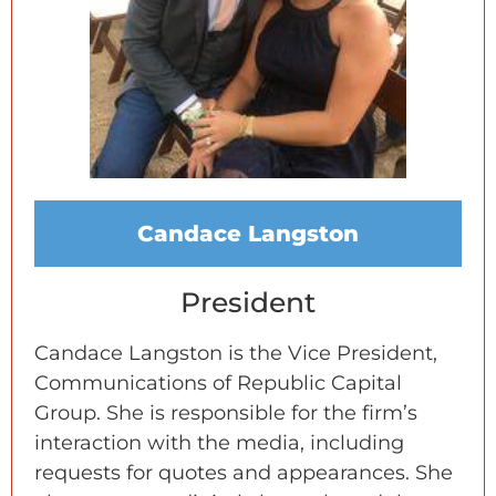
Candace Langston
President
Candace Langston is the Vice President,
Communications of Republic Capital
Group. She is responsible for the firm’s
interaction with the media, including
requests for quotes and appearances. She