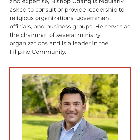
and expertise, Bishop Udang is regularly
asked to consult or provide leadership to
religious organizations, government
officials, and business groups. He serves as
the chairman of several ministry
organizations and is a leader in the
Filipino Community.