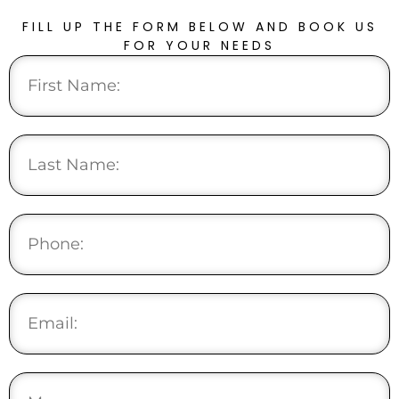
FILL UP THE FORM BELOW AND BOOK US
FOR YOUR NEEDS