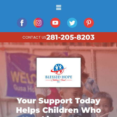
281-205-8203
CONTACT US
Your Support Today
Helps Children Who