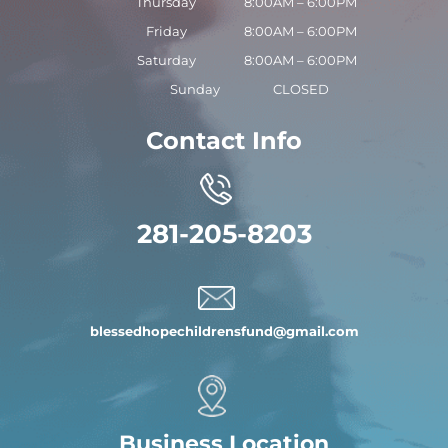
Thursday
8:00AM – 6:00PM
Friday
8:00AM – 6:00PM
Saturday
8:00AM – 6:00PM
Sunday
CLOSED
Contact Info
281-205-8203
blessedhopechildrensfund
@gmail.com
Business Location