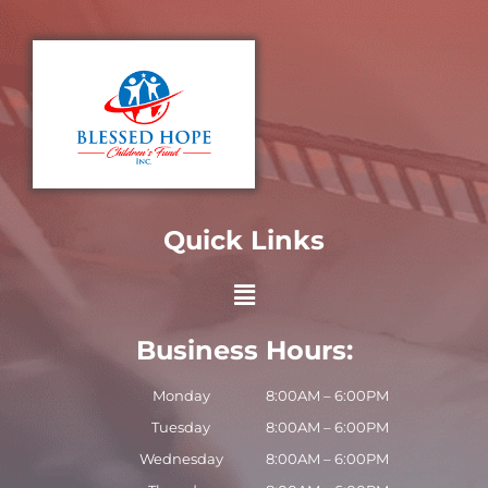
Quick Links
Business Hours:
Monday
8:00AM – 6:00PM
Tuesday
8:00AM – 6:00PM
Wednesday
8:00AM – 6:00PM