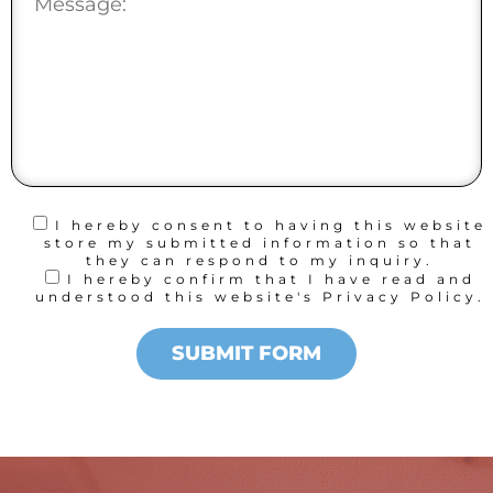
I hereby consent to having this website
store my submitted information so that
they can respond to my inquiry.
I hereby confirm that I have read and
understood this website's Privacy Policy.