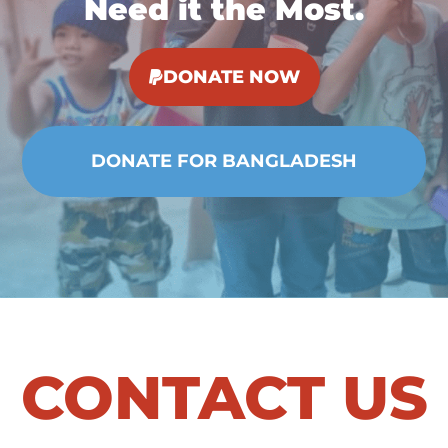
Need it the Most.
DONATE NOW
CONTACT US